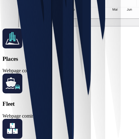
Places
Webpage coming soon
Fleet
Webpage coming soon