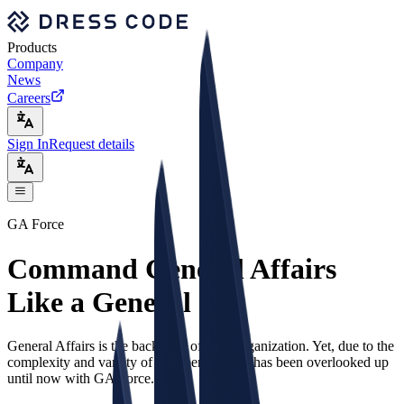
Products
Company
News
Careers
Sign In
Request details
GA Force
Command General Affairs
Like a General
General Affairs is the backbone of your organization. Yet, due to the
complexity and variety of the operations, it has been overlooked up
until now with GA Force.