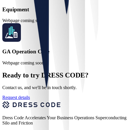
Equipment
Webpage coming soon
GA Operation Core
Webpage coming soon
Ready to try DRESS CODE?
Contact us, and we'll be in touch shortly.
Request details
Dress Code Accelerates Your Business Operations Superconducting
Silo and Friction