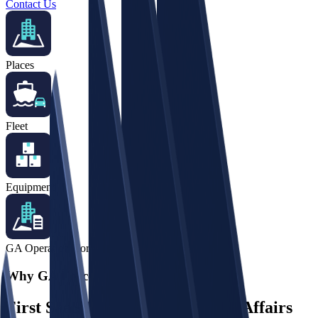
Contact Us
Places
Fleet
Equipment
GA Operation Core
Why GA Force?
First SaaS Ever for the General Affairs