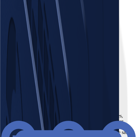
Places
Fleet
Webpage coming soon
Webpage coming soon
Equipment
GA Operation Core
Webpage coming soon
Webpage coming soon
Places
Imagine a centralized hub for all your places: offices, factories,
shops, and even remote work setups. Gain unified control over
essential information like leases, permits, contact directories,
maintenance logs, and crucial regulatory requirements for fire safety