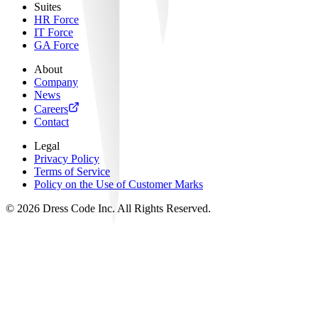
Suites
HR Force
IT Force
GA Force
About
Company
News
Careers
Contact
Legal
Privacy Policy
Terms of Service
Policy on the Use of Customer Marks
©
2026
Dress Code Inc. All Rights Reserved.