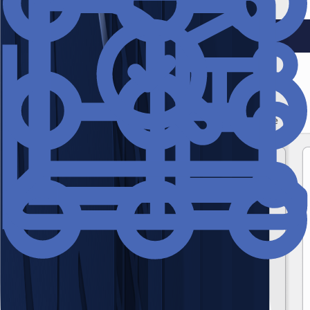
and hygiene management.