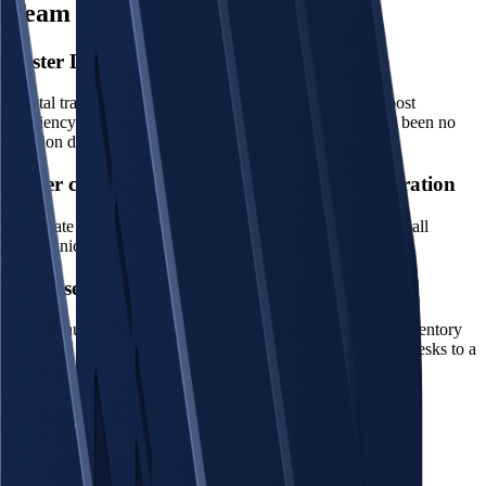
Team
Foster Digital Transformation
Digital transformation is crucial for General Affairs to boost
efficiency and streamline operations. However, there had been no
solution due to its broad operational scope.
Fewer communication clutters, more collaboration
Eliminate scattered and often unclear requests, centralizing all
communication and requests brings peace of mind.
Get asset audits done in a day
Reduce audit time and finalize your asset inventory. The inventory
covers all your assets and equipment: from IT devices and desks to a
pencil.
What You Can Do with GA Force