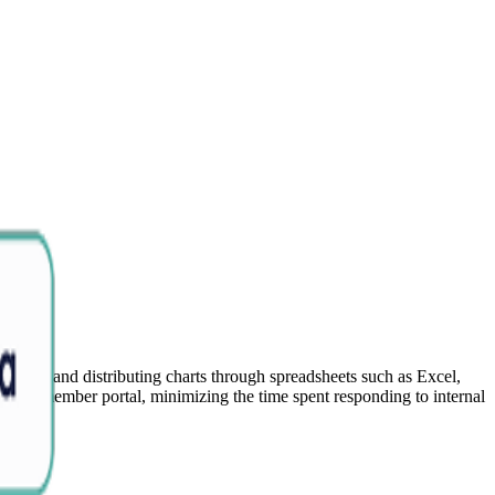
dating and distributing charts through spreadsheets such as Excel,
gh the member portal, minimizing the time spent responding to internal