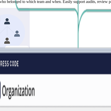
who belonged to which team and when. Easily support audits, review pas