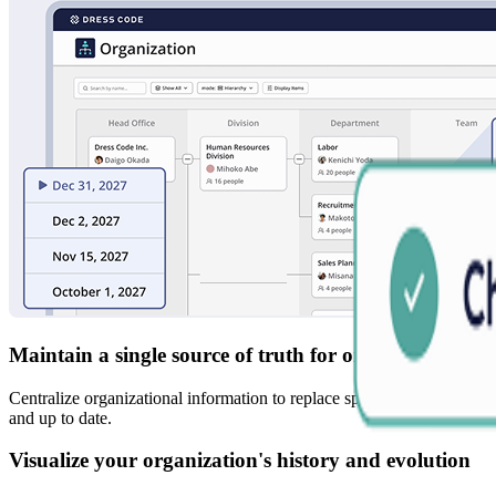
Maintain a single source of truth for organizational 
Centralize organizational information to replace spreadsheet-based ch
and up to date.
Visualize your organization's history and evolution