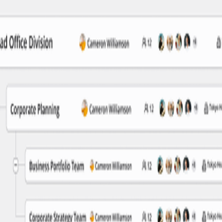
nal information
ny time. Switch between tree and table views, search for employees, and