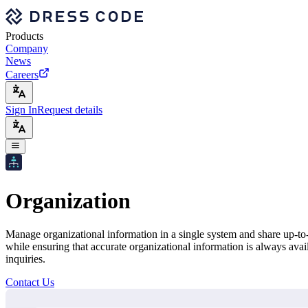
Products
Company
News
Careers
Sign In
Request details
Organization
Manage organizational information in a single system and share up-to-
while ensuring that accurate organizational information is always ava
inquiries.
Contact Us