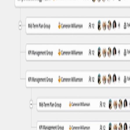
n in one place. Replace scattered spreadsheets and prevent duplicate 
sibility into both current and past organizational structures.
 find team structures and employee assignments to streamline everyday 
lo and Friction