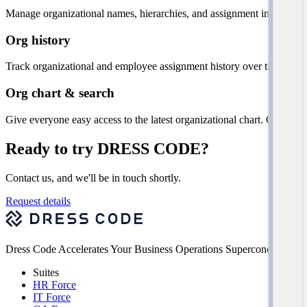
Manage organizational names, hierarchies, and assignment informatio
Org history
Track organizational and employee assignment history over time, with vi
Org chart & search
Give everyone easy access to the latest organizational chart. Quickly
Ready to try DRESS CODE?
Contact us, and we'll be in touch shortly.
Request details
Dress Code Accelerates Your Business Operations Superconducting Si
Suites
HR Force
IT Force