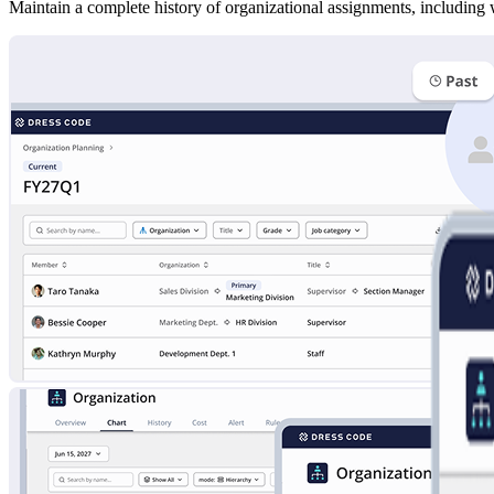
Maintain a complete history of organizational assignments, including 