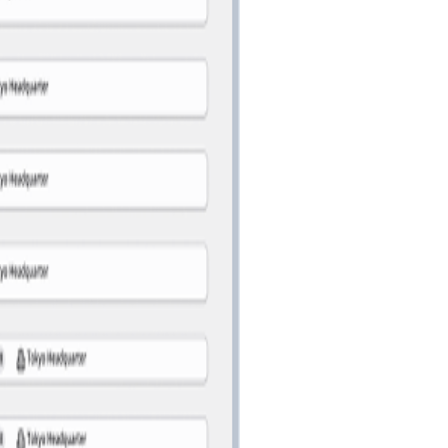
management.
information lookup.