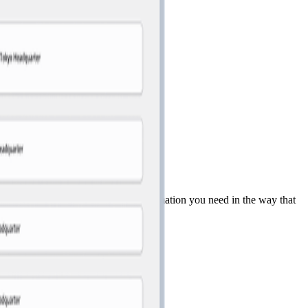
 quickly find the organizational information you need in the way that