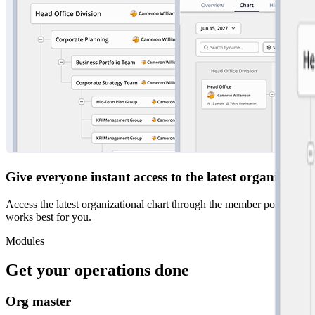
Give everyone instant access to the latest organizatio
Access the latest organizational chart through the member portal at a
works best for you.
Modules
Get your operations done
Org master