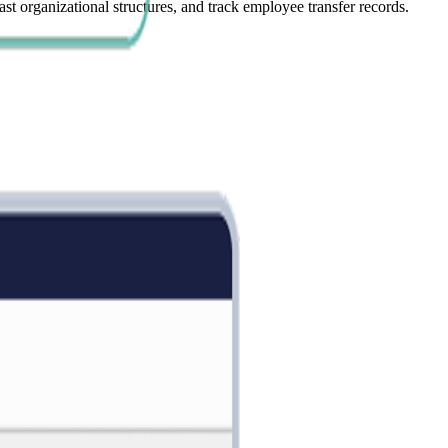
t organizational structures, and track employee transfer records.