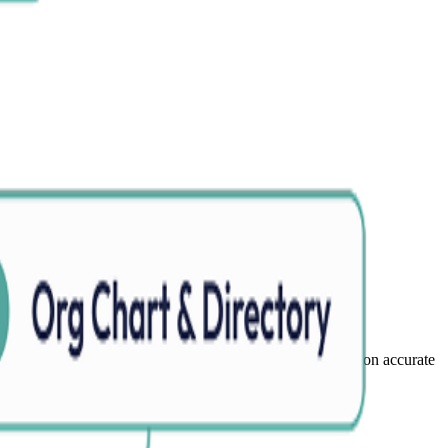
 and data inconsistencies to keep organizational information accurate