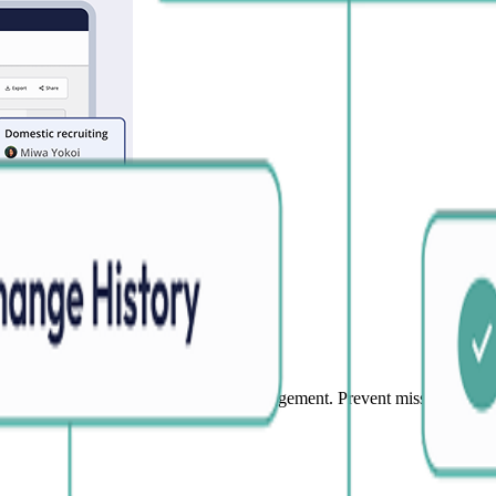
information
art updates and eliminate duplicate management. Prevent missed updates