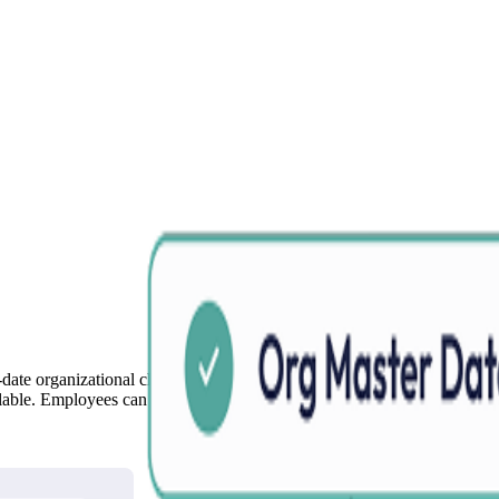
date organizational charts across the company. Reduce the burden of up
ilable. Employees can access the latest organizational information throu